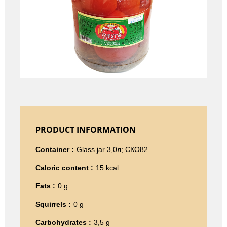
PRODUCT INFORMATION
Container :
Glass jar 3,0л; СКО82
Caloric content :
15 kcal
Fats :
0 g
Squirrels :
0 g
Carbohydrates :
3,5 g