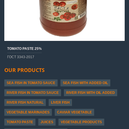
TOMATO PASTE 25%
ГОСТ 3343-2017
OUR PRODUCTS
SEA FISH IN TOMATO SAUCE
SEA FISH WITH ADDED OIL
RIVER FISH IN TOMATO SAUCE
RIVER FISH WITH OIL ADDED
RIVER FISH NATURAL
LIVER FISH
VEGETABLE MARINADES
CAVIAR VEGETABLE
TOMATO PASTE
JUICES
VEGETABLE PRODUCTS