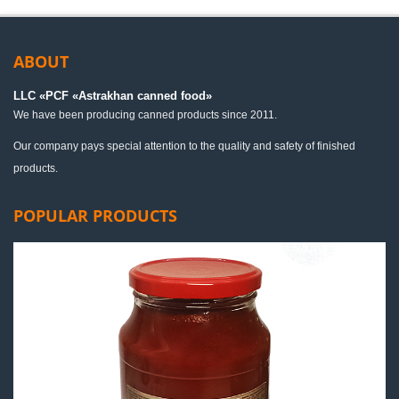
ABOUT
LLC «PСF «Astrakhan canned food»
We have been producing canned products since 2011.
Our company pays special attention to the quality and safety of finished
products.
POPULAR PRODUCTS