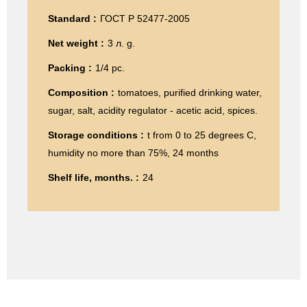
Standard :
ГОСТ Р 52477-2005
Net weight :
3 л. g.
Packing :
1/4 pc.
Composition :
tomatoes, purified drinking water,
sugar, salt, acidity regulator - acetic acid, spices.
Storage conditions :
t from 0 to 25 degrees C,
humidity no more than 75%, 24 months
Shelf life, months. :
24