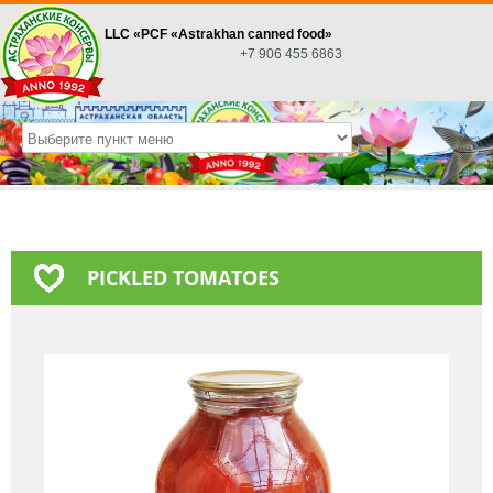
LLC «PСF «Astrakhan canned food»
+7 906 455 6863
PICKLED TOMATOES