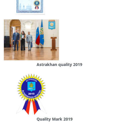
Astrakhan quality 2019
Quality Mark 2019