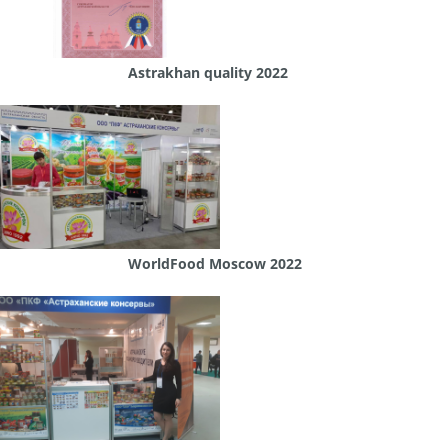
Astrakhan quality 2022
WorldFood Moscow 2022