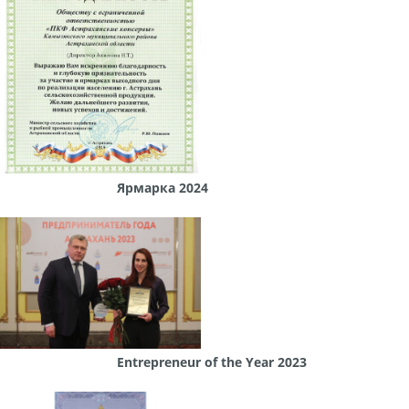
Ярмарка 2024
Entrepreneur of the Year 2023