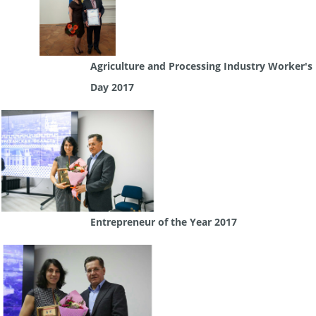
Agriculture and Processing Industry Worker's
Day 2017
Entrepreneur of the Year 2017