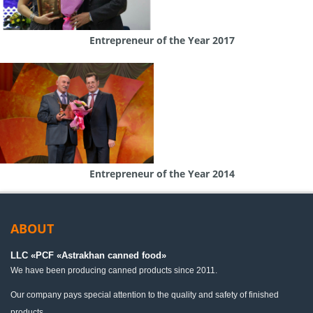
Entrepreneur of the Year 2017
Entrepreneur of the Year 2014
ABOUT
LLC «PСF «Astrakhan canned food»
We have been producing canned products since 2011.
Our company pays special attention to the quality and safety of finished
products.