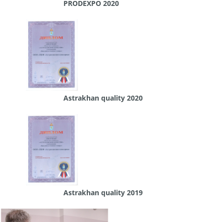
PRODEXPO 2020
Astrakhan quality 2020
Astrakhan quality 2019