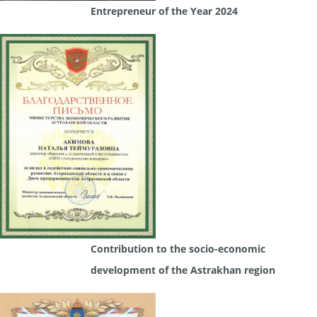
Entrepreneur of the Year 2024
Contribution to the socio-economic
development of the Astrakhan region