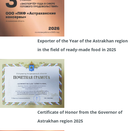
Exporter of the Year of the Astrakhan region
in the field of ready-made food in 2025
Certificate of Honor from the Governor of
Astrakhan region 2025