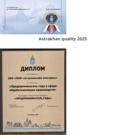
Astrakhan quality 2025