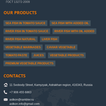
ГОСТ 13272-2009
OUR PRODUCTS
SEA FISH IN TOMATO SAUCE
SEA FISH WITH ADDED OIL
RIVER FISH IN TOMATO SAUCE
RIVER FISH WITH OIL ADDED
RIVER FISH NATURAL
LIVER FISH
VEGETABLE MARINADES
CAVIAR VEGETABLE
TOMATO PASTE
JUICES
VEGETABLE PRODUCTS
PREMIUM VEGETABLE PRODUCTS
CONTACTS
11 Svobody Street, Kamyzyak, Astrakhan region, 416343, Russia
+7 906 455 6863
astkon@rambler.ru
astkon.info@gmail.com