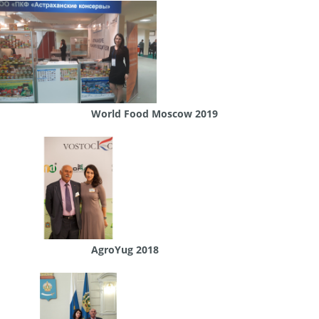
World Food Moscow 2019
AgroYug 2018