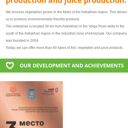
We process vegetables grown in the fields of the Astrakhan region. This allows
us to produce environmentally friendly products.
The enterprise is located 30 km from Astrakhan in the Volga River delta in the
south of the Astrakhan region in the industrial zone of kAmyzyak. Our company
was founded in 2004.
Today, we can offer more than 80 types of fish, vegetable and juice products.
OUR DEVELOPMENT AND ACHIEVEMENTS