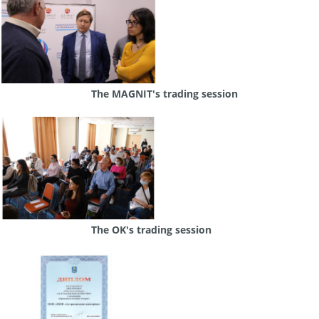
The MAGNIT's trading session
The OK's trading session