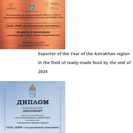
Exporter of the Year of the Astrakhan region
in the field of ready-made food by the end of
2024