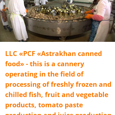
LLC «PСF «Astrakhan canned
food» - this is a cannery
operating in the field of
processing of freshly frozen and
chilled fish, fruit and vegetable
products, tomato paste
production and juice production.