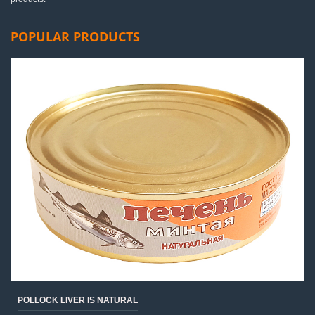
POPULAR PRODUCTS
POLLOCK LIVER IS NATURAL