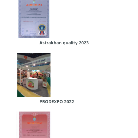
Astrakhan quality 2023
PRODEXPO 2022