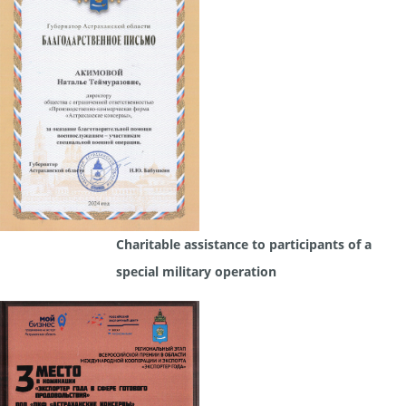
Charitable assistance to participants of a
special military operation