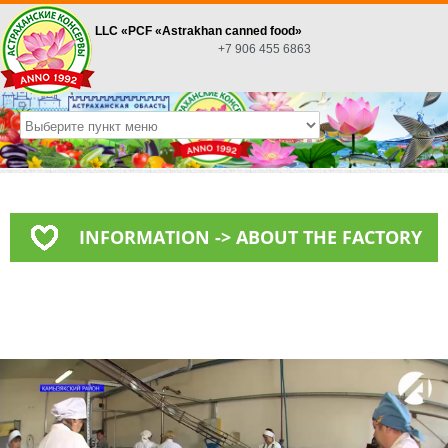
LLC «PСF «Astrakhan canned food»
+7 906 455 6863
INFORMATION -> ABOUT THE FACTORY