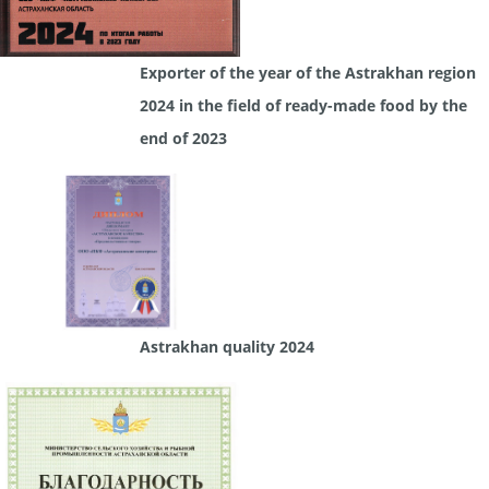
Exporter of the year of the Astrakhan region
2024 in the field of ready-made food by the
end of 2023
Astrakhan quality 2024