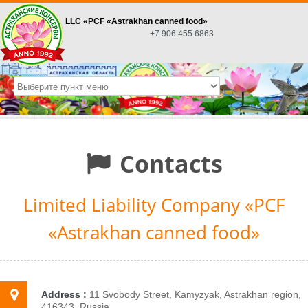
LLC «PСF «Astrakhan canned food»
+7 906 455 6863
Contacts
Limited Liability Company «PСF
«Astrakhan canned food»
Address :
11 Svobody Street, Kamyzyak, Astrakhan region,
416343, Russia