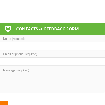
CONTACTS -> FEEDBACK FORM