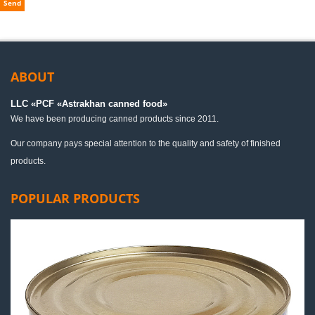
Send
ABOUT
LLC «PСF «Astrakhan canned food»
We have been producing canned products since 2011.
Our company pays special attention to the quality and safety of finished
products.
POPULAR PRODUCTS