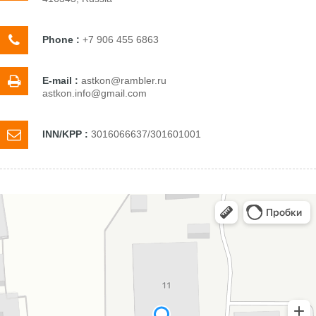
Phone :
+7 906 455 6863
E-mail :
astkon@rambler.ru
astkon.info@gmail.com
INN/KPP :
3016066637/301601001