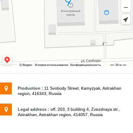
Production :
11 Svobody Street, Kamyzyak, Astrakhan
region, 416343, Russia
Legal address :
off. 203, 3 building 4, Zvezdnaya str.,
Astrakhan, Astrakhan region, 414057, Russia