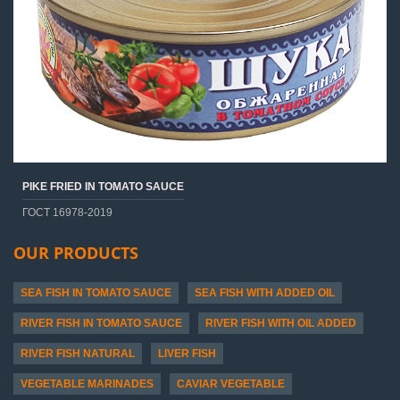
PIKE FRIED IN TOMATO SAUCE
ГОСТ 16978-2019
OUR PRODUCTS
SEA FISH IN TOMATO SAUCE
SEA FISH WITH ADDED OIL
RIVER FISH IN TOMATO SAUCE
RIVER FISH WITH OIL ADDED
RIVER FISH NATURAL
LIVER FISH
VEGETABLE MARINADES
CAVIAR VEGETABLE