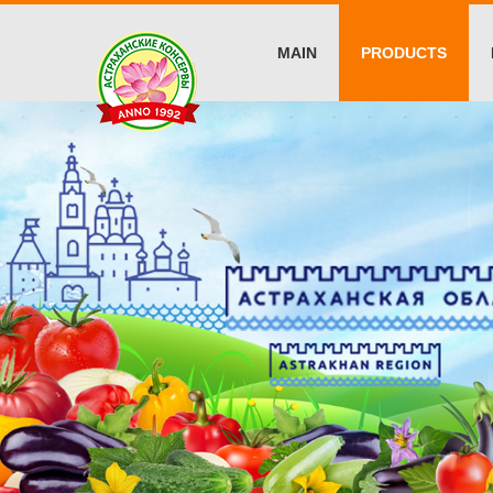
MAIN
PRODUCTS