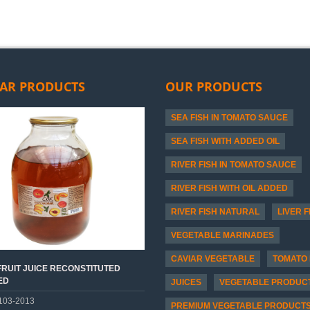
AR PRODUCTS
OUR PRODUCTS
SEA FISH IN TOMATO SAUCE
SEA FISH WITH ADDED OIL
RIVER FISH IN TOMATO SAUCE
RIVER FISH WITH OIL ADDED
RIVER FISH NATURAL
LIVER F
VEGETABLE MARINADES
CAVIAR VEGETABLE
TOMATO 
RUIT JUICE RECONSTITUTED
ED
JUICES
VEGETABLE PRODUC
103-2013
PREMIUM VEGETABLE PRODUCT