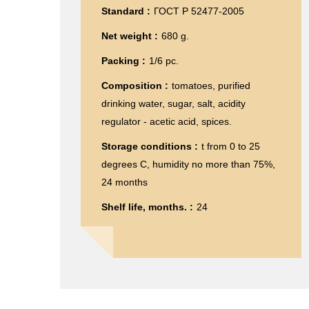
Standard :
ГОСТ Р 52477-2005
Net weight :
680 g.
Packing :
1/6 pc.
Composition :
tomatoes, purified
drinking water, sugar, salt, acidity
regulator - acetic acid, spices.
Storage conditions :
t from 0 to 25
degrees C, humidity no more than 75%,
24 months
Shelf life, months. :
24