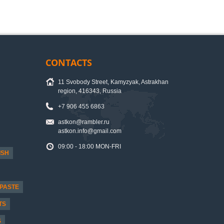
CONTACTS
11 Svobody Street, Kamyzyak, Astrakhan
region, 416343, Russia
+7 906 455 6863
astkon@rambler.ru
astkon.info@gmail.com
09:00 - 18:00 MON-FRI
ISH
PASTE
TS
S