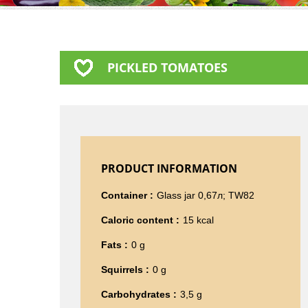
PICKLED TOMATOES
PRODUCT INFORMATION
Container :
Glass jar 0,67л; TW82
Caloric content :
15 kcal
Fats :
0 g
Squirrels :
0 g
Carbohydrates :
3,5 g