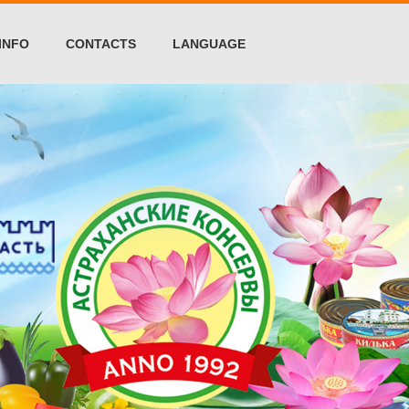
INFO
CONTACTS
LANGUAGE