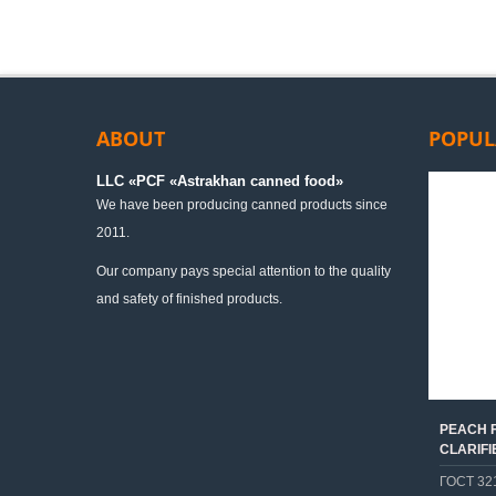
ABOUT
POPUL
LLC «PСF «Astrakhan canned food»
We have been producing canned products since
2011.
Our company pays special attention to the quality
and safety of finished products.
PEACH F
CLARIFI
ГОСТ 32