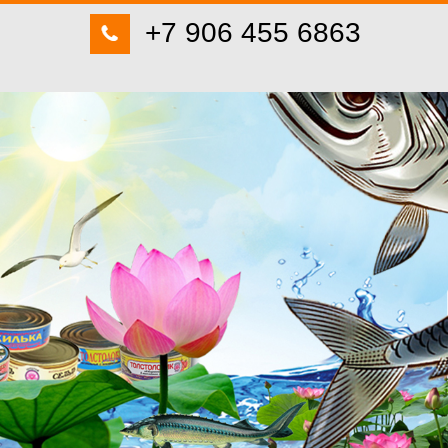
+7 906 455 6863